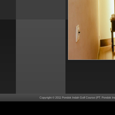
Copyright © 2011 Pondok Indah Golf Course (PT. Pondok Ind