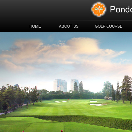
HOME
ABOUT US
GOLF COURSE