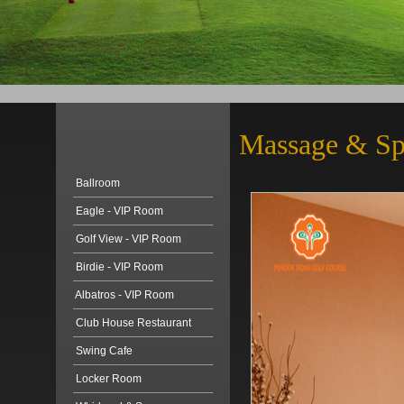
Massage & S
Ballroom
Eagle - VIP Room
Golf View - VIP Room
Birdie - VIP Room
Albatros - VIP Room
Club House Restaurant
Swing Cafe
Locker Room