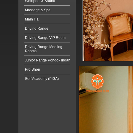
Whirlpool & Sauna
Massage & Spa
Main Hall
Driving Range
Driving Range VIP Room
Driving Range Meeting
Rooms
Junior Range Pondok Indah
Pro Shop
Golf Academy (PIGA)