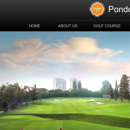
HOME
ABOUT US
GOLF COURSE