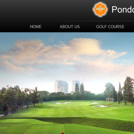
HOME
ABOUT US
GOLF COURSE