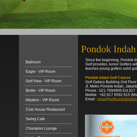
Pondok Indah
Since the beginning, Pondok In
Ballroom
Golf provides Junior Golfers w
teaches young golfers solid golf
Eagle - VIP Room
Pondok Indah Golf Course
Golf View - VIP Room
Golf Gallery Building 2nd Floor
Jl. Metro Pondok Indah, Jakart
Birdie - VIP Room
Phone : 021-7694906 Ext.317
Mobile : +62 817 6592 815 (Ms
Email :
piga@golfpondokindah
Albatros - VIP Room
Club House Restaurant
Swing Cafe
Champion Lounge