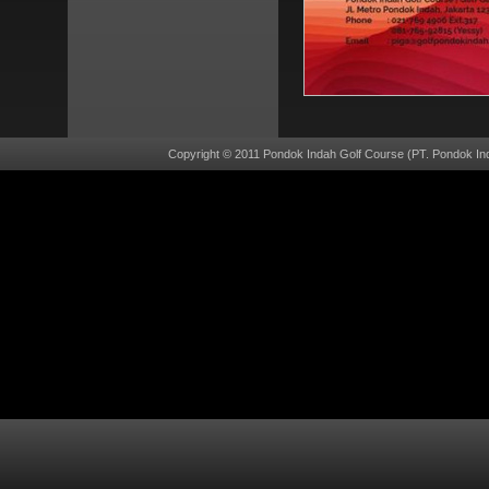
Copyright © 2011 Pondok Indah Golf Course (PT. Pondok Ind