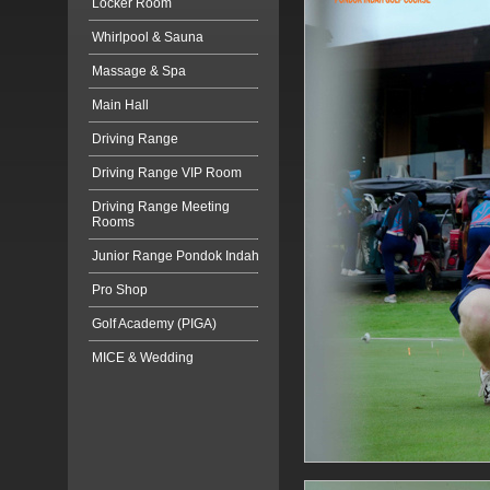
Locker Room
Whirlpool & Sauna
Massage & Spa
Main Hall
Driving Range
Driving Range VIP Room
Driving Range Meeting
Rooms
Junior Range Pondok Indah
Pro Shop
Golf Academy (PIGA)
MICE & Wedding