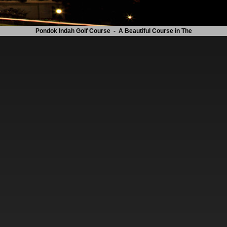
Pondok Indah Golf Course - A Beautiful Course in The Heart of The City