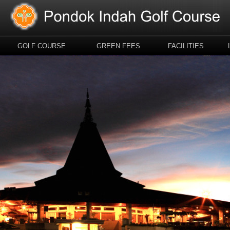
GOLF COURSE
GREEN FEES
FACILITIES