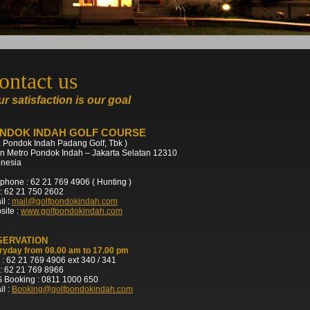
ontact us
r satisfaction is our goal
NDOK INDAH GOLF COURSE
. Pondok Indah Padang Golf, Tbk )
an Metro Pondok Indah – Jakarta Selatan 12310
onesia
phone : 62 21 769 4906 ( Hunting )
: 62 21 750 2602
l :
mail@golfpondokindah.com
site :
www.golfpondokindah.com
SERVATION
ryday from 08.00 am to 17.00 pm
 : 62 21 769 4906 ext 340 / 341
: 62 21 769 8966
 Booking : 0811 1000 650
l :
Booking@golfpondokindah.com