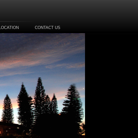
LOCATION
CONTACT US