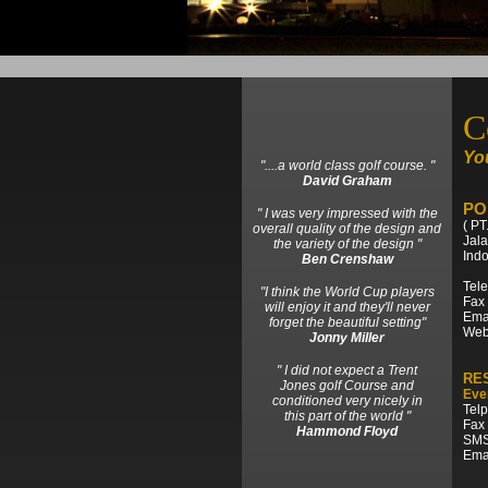
C
You
"....a world class golf course. "
David Graham
PO
" I was very impressed with the
( PT
overall quality of the design and
Jal
the variety of the design "
Ind
Ben Crenshaw
Tele
"I think the World Cup players
Fax 
will enjoy it and they'll never
Emai
forget the beautiful setting"
Web
Jonny Miller
" I did not expect a Trent
RE
Jones golf Course and
Eve
conditioned very nicely in
Telp
this part of the world "
Fax 
Hammond Floyd
SMS
Emai