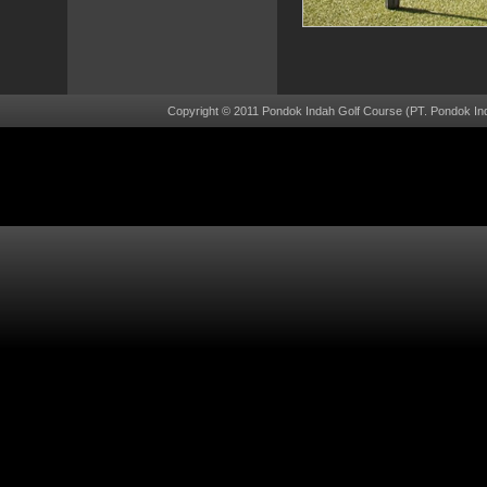
Copyright © 2011 Pondok Indah Golf Course (PT. Pondok Ind