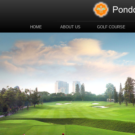
HOME
ABOUT US
GOLF COURSE