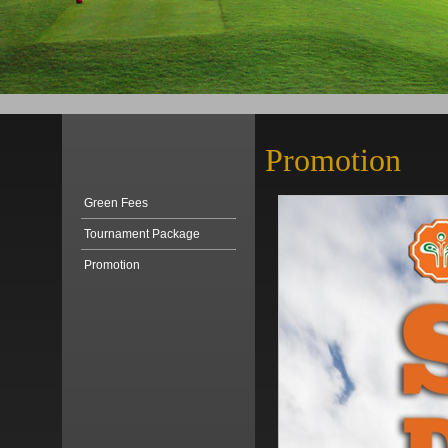
Promotion
Green Fees
Tournament Package
Promotion