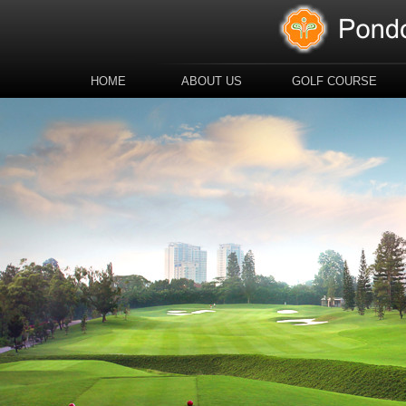
HOME
ABOUT US
GOLF COURSE