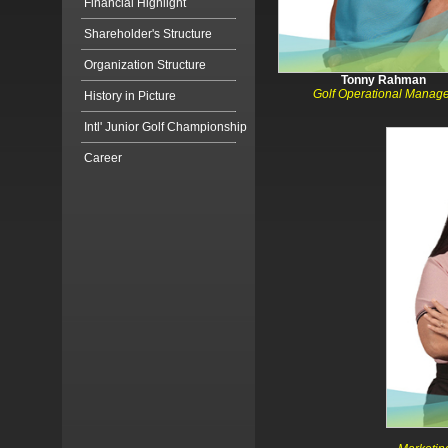
Financial Highlight
Shareholder's Structure
Organization Structure
Tonny Rahman
Golf Operational Manag
History in Picture
Intl' Junior Golf Championship
Career