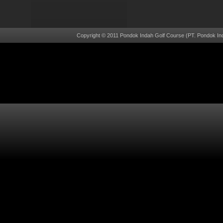
Copyright © 2011 Pondok Indah Golf Course (PT. Pondok Ind