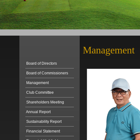
Management
Board of Directors
Board of Commissioners
Management
Club Committee
Shareholders Meeting
Annual Report
Sustainability Report
Financial Statement