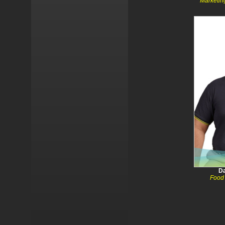
Marketin
Da
Food